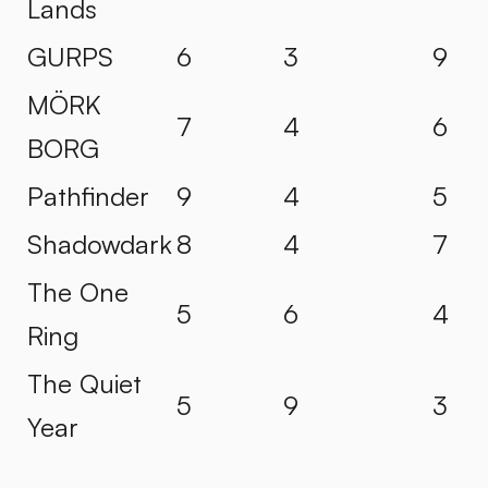
Lands
GURPS
6
3
9
MÖRK
7
4
6
BORG
Pathfinder
9
4
5
Shadowdark
8
4
7
The One
5
6
4
Ring
The Quiet
5
9
3
Year