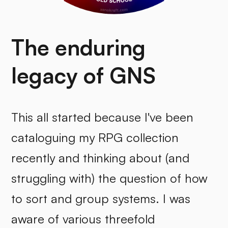
The enduring
legacy of GNS
This all started because I've been
cataloguing my RPG collection
recently and thinking about (and
struggling with) the question of how
to sort and group systems. I was
aware of various threefold