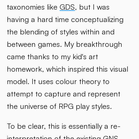
taxonomies like
GDS
, but I was
having a hard time conceptualizing
the blending of styles within and
between games. My breakthrough
came thanks to my kid's art
homework, which inspired this visual
model. It uses colour theory to
attempt to capture and represent
the universe of RPG play styles.
To be clear, this is essentially a re-
interpretation of the existing
GNS