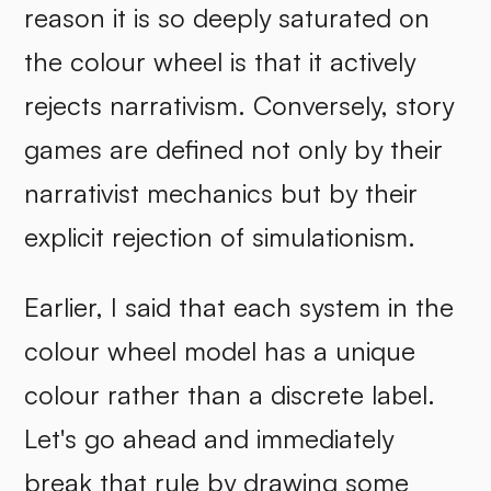
reason it is so deeply saturated on
the colour wheel is that it actively
rejects narrativism. Conversely, story
games are defined not only by their
narrativist mechanics but by their
explicit rejection of simulationism.
Earlier, I said that each system in the
colour wheel model has a unique
colour rather than a discrete label.
Let's go ahead and immediately
break that rule by drawing some