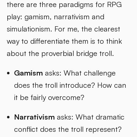
there are three paradigms for RPG
play: gamism, narrativism and
simulationism. For me, the clearest
way to differentiate them is to think
about the proverbial bridge troll.
Gamism
asks: What challenge
does the troll introduce? How can
it be fairly overcome?
Narrativism
asks: What dramatic
conflict does the troll represent?