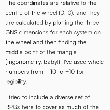
The coordinates are relative to the
centre of the wheel (0, 0), and they
are calculated by plotting the three
GNS dimensions for each system on
the wheel and then finding the
middle point of the triangle
(trigonometry, baby!). I've used whole
numbers from –10 to +10 for
legibility.
I tried to include a diverse set of
RPGs here to cover as much of the