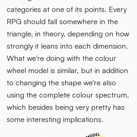
categories at one of its points. Every
RPG should fall somewhere in the
triangle, in theory, depending on how
strongly it leans into each dimension.
What we're doing with the colour
wheel model is similar, but in addition
to changing the shape we're also
using the complete colour spectrum,
which besides being very pretty has
some interesting implications.