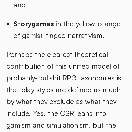
and
Storygames
in the yellow-orange
of gamist-tinged narrativism.
Perhaps the clearest theoretical
contribution of this unified model of
probably-bullshit RPG taxonomies is
that play styles are defined as much
by what they exclude as what they
include. Yes, the OSR leans into
gamism and simulationism, but the