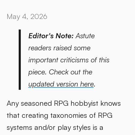
May 4, 2026
Editor's Note:
Astute
readers raised some
important criticisms of this
piece. Check out the
updated version here
.
Any seasoned RPG hobbyist knows
that creating taxonomies of RPG
systems and/or play styles is a