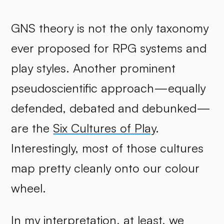
GNS theory is not the only taxonomy
ever proposed for RPG systems and
play styles. Another prominent
pseudoscientific approach—equally
defended, debated and debunked—
are the
Six Cultures of Play
.
Interestingly, most of those cultures
map pretty cleanly onto our colour
wheel.
In my interpretation, at least, we