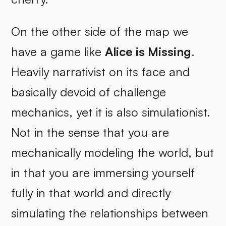
On the other side of the map we
have a game like
Alice is Missing
.
Heavily narrativist on its face and
basically devoid of challenge
mechanics, yet it is also simulationist.
Not in the sense that you are
mechanically modeling the world, but
in that you are immersing yourself
fully in that world and directly
simulating the relationships between