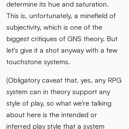
determine its hue and saturation.
This is, unfortunately, a minefield of
subjectivity, which is one of the
biggest critiques of GNS theory. But
let's give it a shot anyway with a few
touchstone systems.
(Obligatory caveat that, yes, any RPG
system can in theory support any
style of play, so what we're talking
about here is the intended or
inferred play style that a system