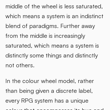
middle of the wheel is less saturated,
which means a system is an indistinct
blend of paradigms. Further away
from the middle is increasingly
saturated, which means a system is
distinctly some things and distinctly
not others.
In the colour wheel model, rather
than being given a discrete label,
every RPG system has a unique