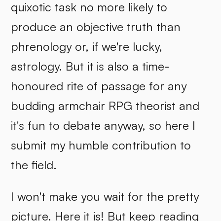
quixotic task no more likely to
produce an objective truth than
phrenology or, if we're lucky,
astrology. But it is also a time-
honoured rite of passage for any
budding armchair RPG theorist and
it's fun to debate anyway, so here I
submit my humble contribution to
the field.
I won't make you wait for the pretty
picture. Here it is! But keep reading