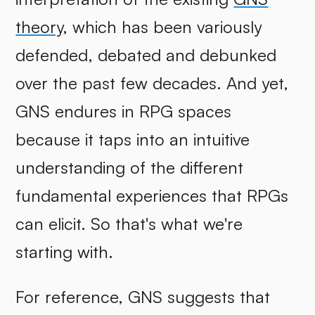
theory
, which has been variously
defended, debated and debunked
over the past few decades. And yet,
GNS endures in RPG spaces
because it taps into an intuitive
understanding of the different
fundamental experiences that RPGs
can elicit. So that's what we're
starting with.
For reference, GNS suggests that