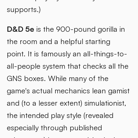
supports.)
D&D 5e
is the 900-pound gorilla in
the room and a helpful starting
point. It is famously an all-things-to-
all-people system that checks all the
GNS boxes. While many of the
game's actual mechanics lean gamist
and (to a lesser extent) simulationist,
the intended play style (revealed
especially through published