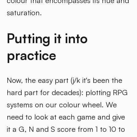
colour that encompasses its hue and
saturation.
Putting it into
practice
Now, the easy part (j/k it's been the
hard part for decades): plotting RPG
systems on our colour wheel. We
need to look at each game and give
it a G, N and S score from 1 to 10 to