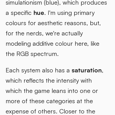
simulationism (blue), which produces
a specific
hue
. I'm using primary
colours for aesthetic reasons, but,
for the nerds, we're actually
modeling additive colour here, like
the RGB spectrum.
Each system also has a
saturation
,
which reflects the intensity with
which the game leans into one or
more of these categories at the
expense of others. Closer to the