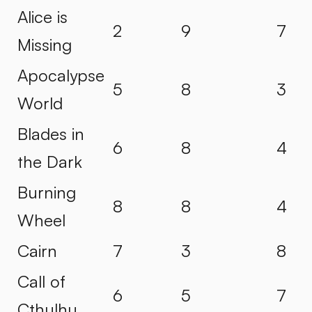
Alice is
2
9
7
Missing
Apocalypse
5
8
3
World
Blades in
6
8
4
the Dark
Burning
8
8
4
Wheel
Cairn
7
3
8
Call of
6
5
7
Cthulhu