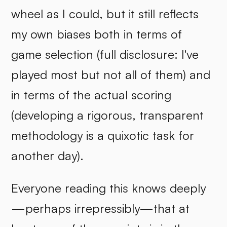
wheel as I could, but it still reflects
my own biases both in terms of
game selection (full disclosure: I've
played most but not all of them) and
in terms of the actual scoring
(developing a rigorous, transparent
methodology is a quixotic task for
another day).
Everyone reading this knows deeply
—perhaps irrepressibly—that at