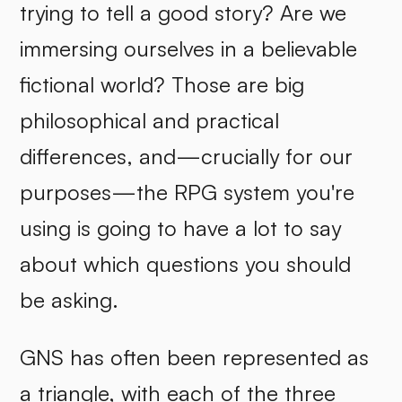
trying to tell a good story? Are we
immersing ourselves in a believable
fictional world? Those are big
philosophical and practical
differences, and—crucially for our
purposes—the RPG system you're
using is going to have a lot to say
about which questions you should
be asking.
GNS has often been represented as
a triangle, with each of the three