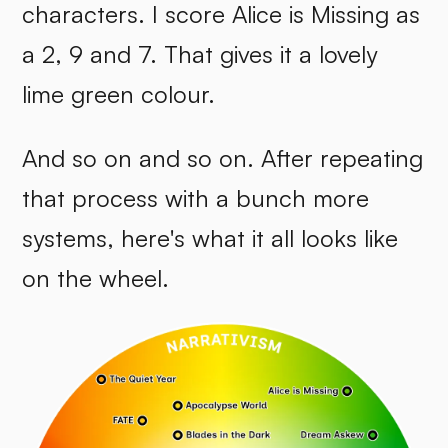
characters. I score Alice is Missing as
a 2, 9 and 7. That gives it a lovely
lime green colour.
And so on and so on. After repeating
that process with a bunch more
systems, here's what it all looks like
on the wheel.