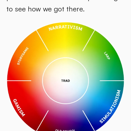
to see how we got there.