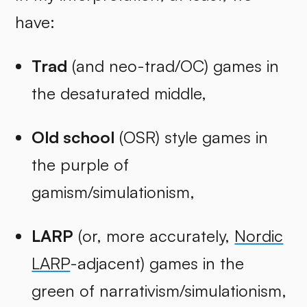
have:
Trad
(and neo-trad/OC) games in
the desaturated middle,
Old school
(OSR) style games in
the purple of
gamism/simulationism,
LARP
(or, more accurately,
Nordic
LARP
-adjacent) games in the
green of narrativism/simulationism,