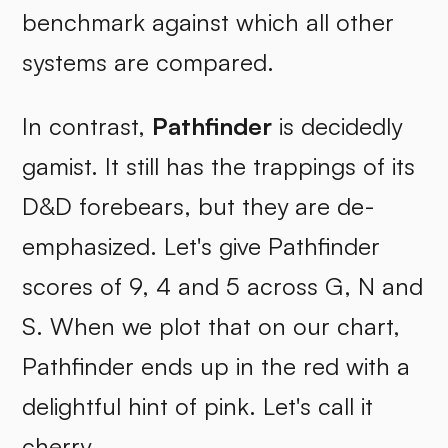
benchmark against which all other
systems are compared.
In contrast,
Pathfinder
is decidedly
gamist. It still has the trappings of its
D&D forebears, but they are de-
emphasized. Let's give Pathfinder
scores of 9, 4 and 5 across G, N and
S. When we plot that on our chart,
Pathfinder ends up in the red with a
delightful hint of pink. Let's call it
cherry.