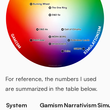
For reference, the numbers I used
are summarized in the table below.
System
Gamism
Narrativism
Simu