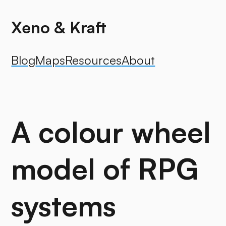
Xeno & Kraft
Blog
Maps
Resources
About
A colour wheel
model of RPG
systems