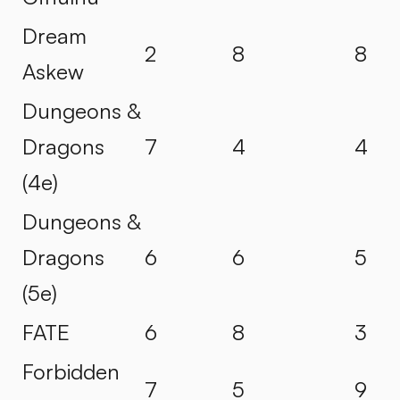
Dream
2
8
8
Askew
Dungeons &
Dragons
7
4
4
(4e)
Dungeons &
Dragons
6
6
5
(5e)
FATE
6
8
3
Forbidden
7
5
9