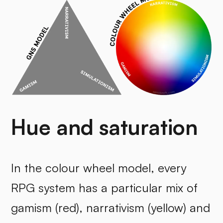
Hue and saturation
In the colour wheel model, every
RPG system has a particular mix of
gamism (red), narrativism (yellow) and