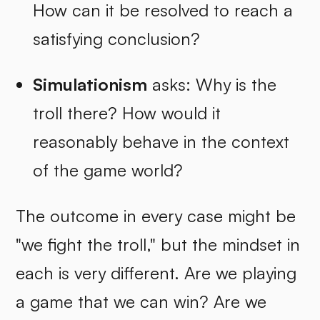
How can it be resolved to reach a
satisfying conclusion?
Simulationism
asks: Why is the
troll there? How would it
reasonably behave in the context
of the game world?
The outcome in every case might be
"we fight the troll," but the mindset in
each is very different. Are we playing
a game that we can win? Are we