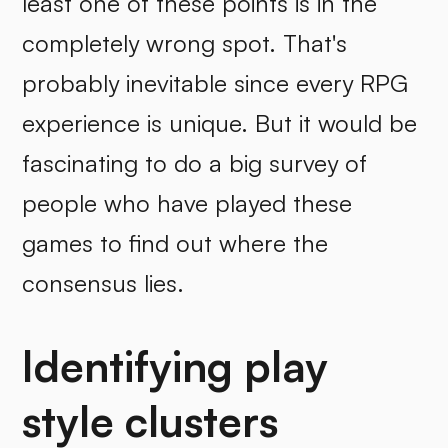
least one of these points is in the
completely wrong spot. That's
probably inevitable since every RPG
experience is unique. But it would be
fascinating to do a big survey of
people who have played these
games to find out where the
consensus lies.
Identifying play
style clusters