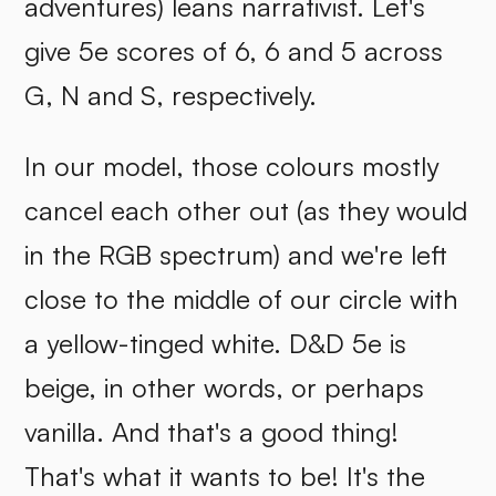
adventures) leans narrativist. Let's
give 5e scores of 6, 6 and 5 across
G, N and S, respectively.
In our model, those colours mostly
cancel each other out (as they would
in the RGB spectrum) and we're left
close to the middle of our circle with
a yellow-tinged white. D&D 5e is
beige, in other words, or perhaps
vanilla. And that's a good thing!
That's what it wants to be! It's the