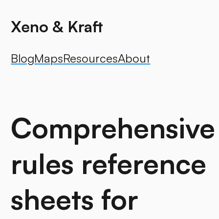
Xeno & Kraft
Blog
Maps
Resources
About
Comprehensive
rules reference
sheets for