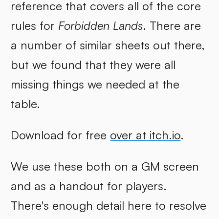
reference that covers all of the core
rules for
Forbidden Lands
. There are
a number of similar sheets out there,
but we found that they were all
missing things we needed at the
table.
Download for free
over at itch.io
.
We use these both on a GM screen
and as a handout for players.
There's enough detail here to resolve