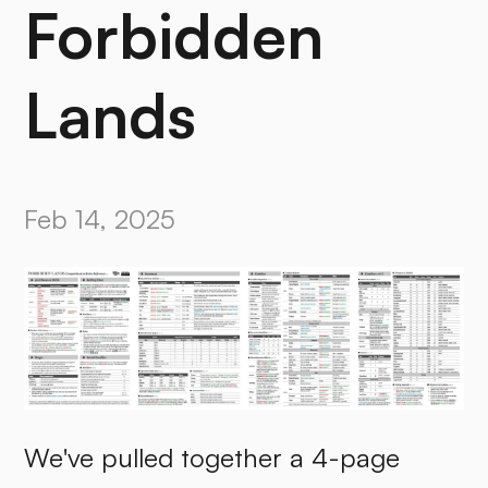
Forbidden
Lands
Feb 14, 2025
We've pulled together a 4-page