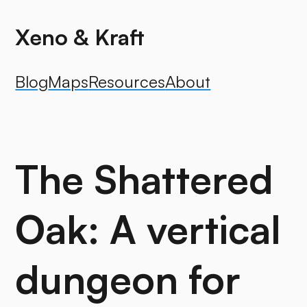
Xeno & Kraft
Blog
Maps
Resources
About
The Shattered
Oak: A vertical
dungeon for