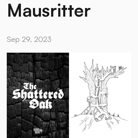
Mausritter
Sep 29, 2023