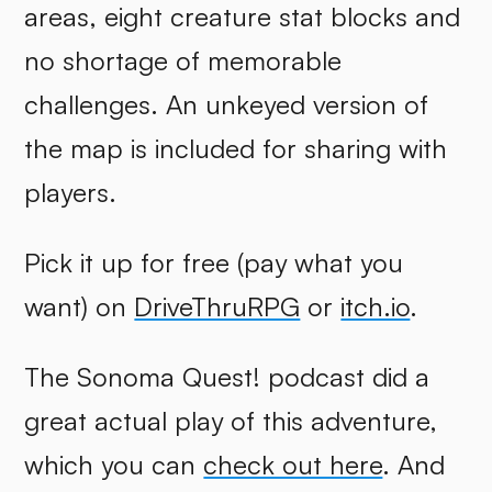
areas, eight creature stat blocks and
no shortage of memorable
challenges. An unkeyed version of
the map is included for sharing with
players.
Pick it up for free (pay what you
want) on
DriveThruRPG
or
itch.io
.
The Sonoma Quest! podcast did a
great actual play of this adventure,
which you can
check out here
. And