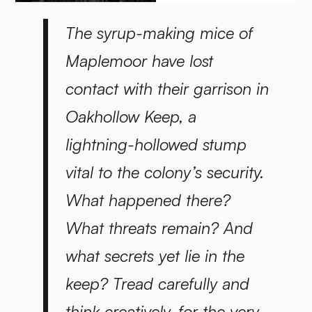
The syrup-making mice of
Maplemoor have lost
contact with their garrison in
Oakhollow Keep, a
lightning-hollowed stump
vital to the colony’s security.
What happened there?
What threats remain? And
what secrets yet lie in the
keep? Tread carefully and
think creatively, for the very