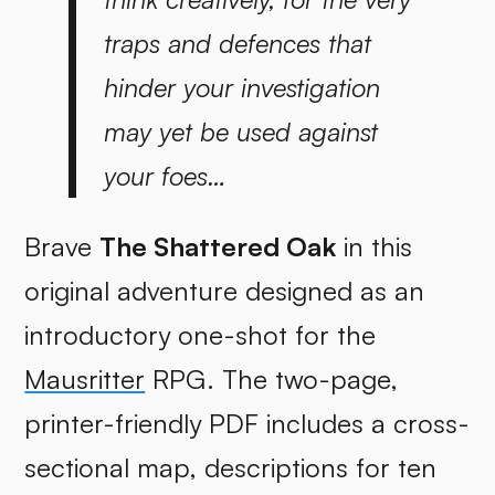
traps and defences that
hinder your investigation
may yet be used against
your foes…
Brave
The Shattered Oak
in this
original adventure designed as an
introductory one-shot for the
Mausritter
RPG. The two-page,
printer-friendly PDF includes a cross-
sectional map, descriptions for ten