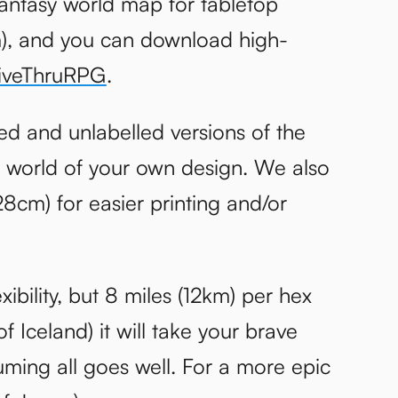
antasy world map for tabletop
cm), and you can download high-
iveThruRPG
.
ed and unlabelled versions of the
 world of your own design. We also
28cm) for easier printing and/or
xibility, but 8 miles (12km) per hex
of Iceland) it will take your brave
uming all goes well. For a more epic