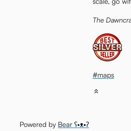
scale, go wi
The Dawncra
#maps
Powered by
Bear
ʕ•ᴥ•ʔ