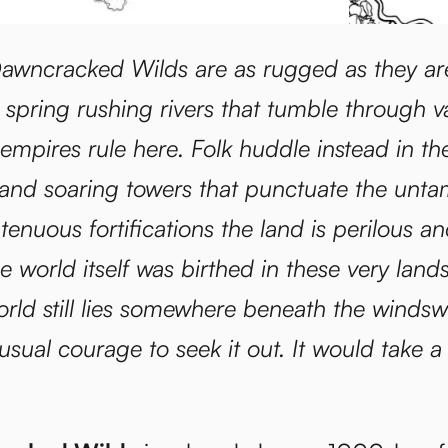
awncracked Wilds are as rugged as they ar
 spring rushing rivers that tumble through va
 empires rule here. Folk huddle instead in t
s and soaring towers that punctuate the unt
 tenuous fortifications the land is perilous 
he world itself was birthed in these very lan
orld still lies somewhere beneath the windsw
usual courage to seek it out. It would take a