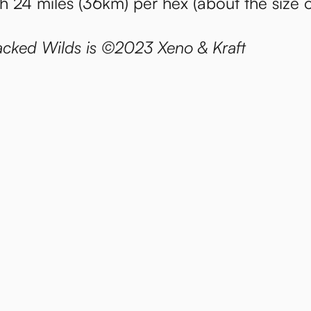
th 24 miles (36km) per hex (about the size 
cked Wilds is ©2023 Xeno & Kraft