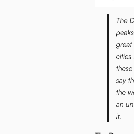
The D
peaks
great
citie
these
say t
the w
an un
it.