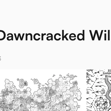
Dawncracked Wil
3