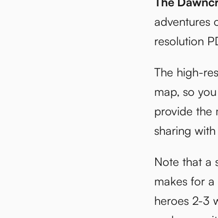
The Dawncr
adventures o
resolution P
The high-res
map, so you 
provide the 
sharing with
Note that a s
makes for a p
heroes 2-3 w