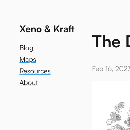
Xeno & Kraft
The 
Blog
Maps
Feb 16, 202
Resources
About