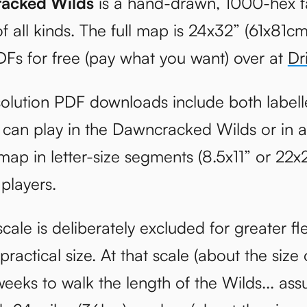
acked Wilds
is a hand-drawn, 1000-hex f
f all kinds. The full map is 24x32” (61x81
DFs for free (pay what you want) over at
Dr
olution PDF downloads include both labell
can play in the Dawncracked Wilds or in a
map in letter-size segments (8.5x11” or 22x
 players.
cale is deliberately excluded for greater fle
ractical size. At that scale (about the size 
eeks to walk the length of the Wilds... ass