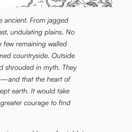
e ancient. From jagged
st, undulating plains. No
he few remaining walled
amed countryside. Outside
and shrouded in myth. They
ds—and that the heart of
ept earth. It would take
 greater courage to find